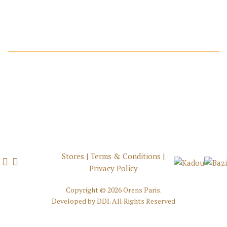
Stores
|
Terms & Conditions
|
Privacy Policy
Copyright ©
2026 Orens Paris.
Developed by
DDI
. All Rights Reserved