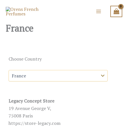
Skip
to
content
France
Choose Country
Legacy Concept Store
19 Avenue George V,
75008 Paris
https://store-legacy.com