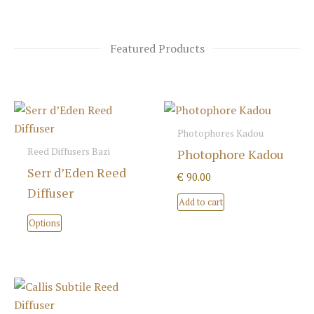
Featured Products
Photophores Kadou
Reed Diffusers Bazi
Photophore Kadou
Serr d’Eden Reed
€
90.00
Diffuser
Add to cart
This
Options
product
has
multiple
variants.
The