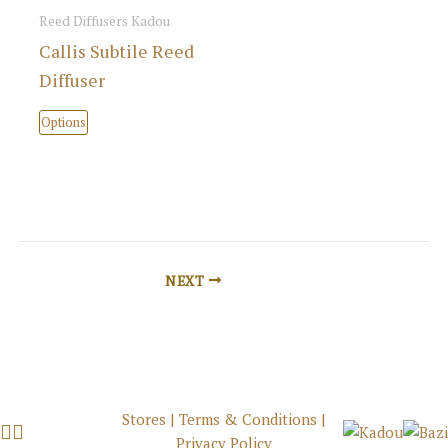
options
Reed Diffusers Kadou
may
Callis Subtile Reed
be
Diffuser
chosen
This
on
Options
product
the
has
product
multiple
page
variants.
The
options
NEXT
may
be
chosen
on
the
Stores
|
Terms & Conditions
|
product
Privacy Policy