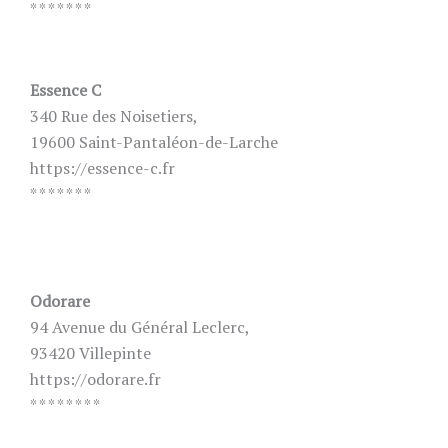
* * * * * * *
Essence C
340 Rue des Noisetiers,
19600 Saint-Pantaléon-de-Larche
https://essence-c.fr
* * * * * * *
Odorare
94 Avenue du Général Leclerc,
93420 Villepinte
https://odorare.fr
* * * * * * * *