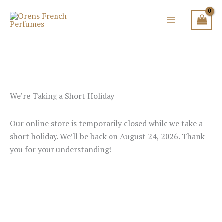
Skip
to
content
We’re Taking a Short Holiday
Our online store is temporarily closed while we take a
short holiday. We’ll be back on August 24, 2026. Thank
you for your understanding!