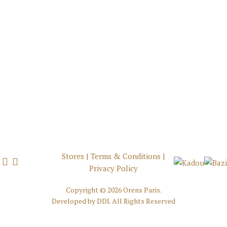
Stores
|
Terms & Conditions
|
Privacy Policy
Copyright ©
2026 Orens Paris.
Developed by
DDI
. All Rights Reserved