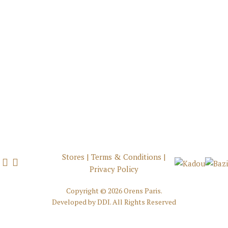
Stores
|
Terms & Conditions
|
Privacy Policy
Copyright ©
2026 Orens Paris.
Developed by
DDI
. All Rights Reserved