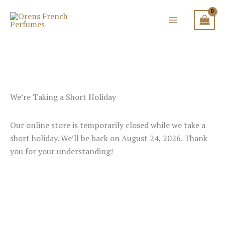
Skip
to
content
We’re Taking a Short Holiday
Our online store is temporarily closed while we take a
short holiday. We’ll be back on August 24, 2026. Thank
you for your understanding!