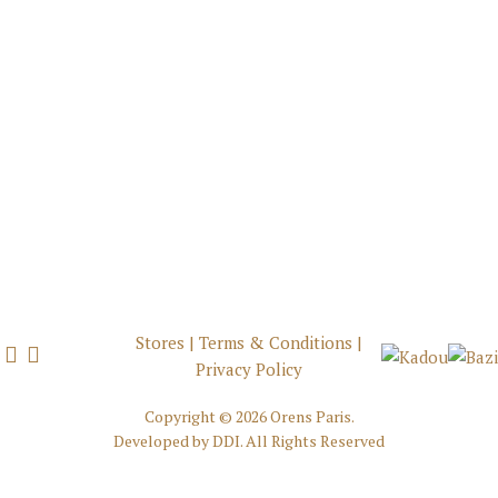
Stores
|
Terms & Conditions
|
Privacy Policy
Copyright ©
2026 Orens Paris.
Developed by
DDI
. All Rights Reserved