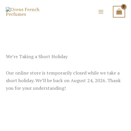
Skip
to
content
We’re Taking a Short Holiday
Our online store is temporarily closed while we take a
short holiday. We’ll be back on August 24, 2026. Thank
you for your understanding!