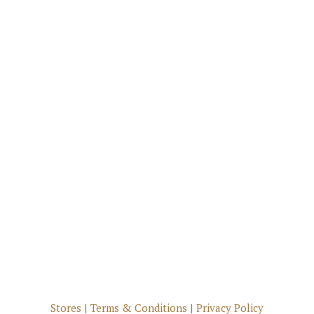
Stores
|
Terms & Conditions
|
Privacy Policy