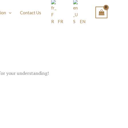
ion
Contact Us
FR
EN
 for your understanding!