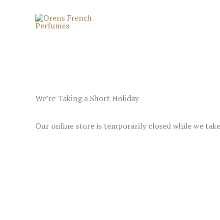
Skip
to
content
We’re Taking a Short Holiday
Our online store is temporarily closed while we tak