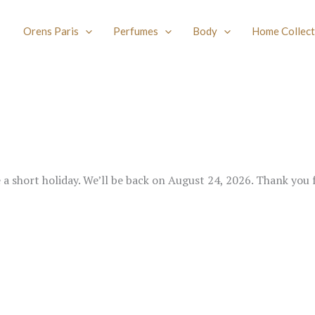
Orens Paris
Perfumes
Body
Home Collect
e a short holiday. We’ll be back on August 24, 2026. Thank you