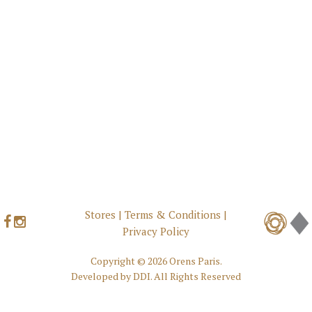
Stores
|
Terms & Conditions
|
Privacy Policy
Copyright ©
2026 Orens Paris.
Developed by
DDI
. All Rights Reserved