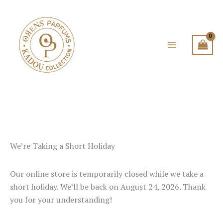
Skip
to
content
We’re Taking a Short Holiday
Our online store is temporarily closed while we take a
short holiday. We’ll be back on August 24, 2026. Thank
you for your understanding!