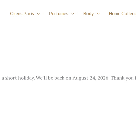
Orens Paris
Perfumes
Body
Home Collect
e a short holiday. We’ll be back on August 24, 2026. Thank you