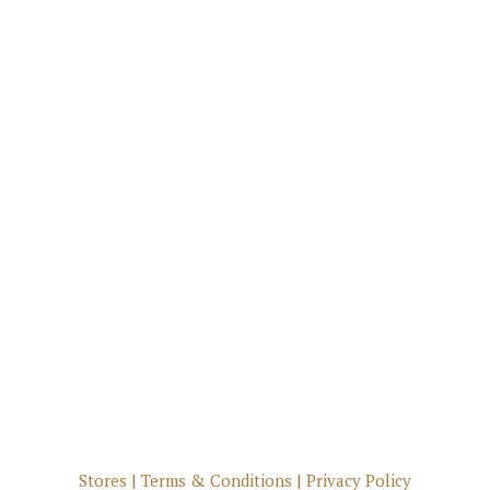
Stores
|
Terms & Conditions
|
Privacy Policy