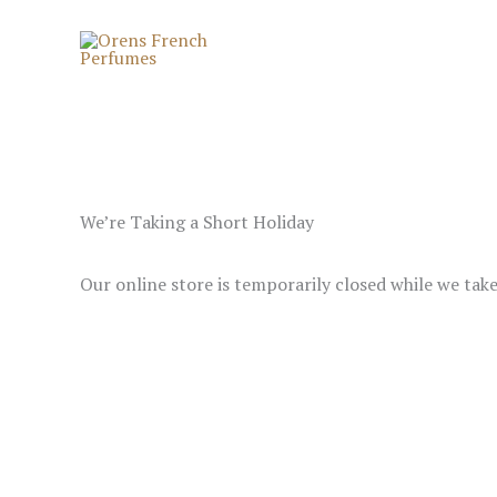
Skip
to
content
We’re Taking a Short Holiday
Our online store is temporarily closed while we tak