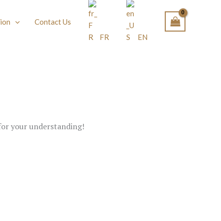
ion
Contact Us
FR
EN
 for your understanding!