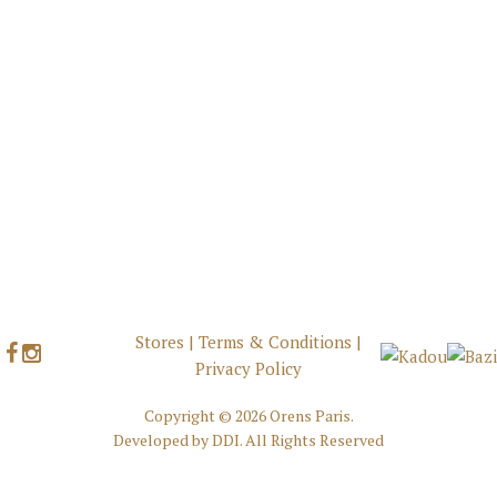
Stores
|
Terms & Conditions
|
Privacy Policy
Copyright ©
2026 Orens Paris.
Developed by
DDI
. All Rights Reserved