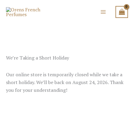
Skip
to
content
We’re Taking a Short Holiday
Our online store is temporarily closed while we take a
short holiday. We’ll be back on August 24, 2026. Thank
you for your understanding!